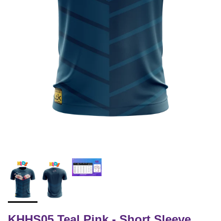
KHHS05 Teal Pink - Short Sleeve