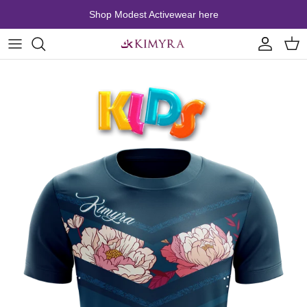
Skip to content
Shop Modest Activewear here
Account
Cart
Skip to product information