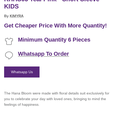
KIDS
By
KIMYRA
Get Cheaper Price With More Quantity!
Minimum Quantity 6 Pieces
Whatsapp To Order
Whatsapp Us
The Hana Bloom were made with floral details suit exclusively for
you to celebrate your day with loved ones, bringing to mind the
feelings of happiness.