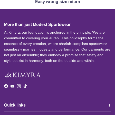
Easy wrong-size return
More than just Modest Sportswear
At Kimyra, our foundation is anchored in the principle, 'We are
committed to covering your aurah.' This philosophy forms the
essence of every creation, where shariah-compliant sportswear
seamlessly marries modesty and performance. Our garments are
not just an ensemble; they embody a promise that safety and
style coexist in harmony, both on the outside and within.
Facebook
YouTube
Instagram
TikTok
Quick links