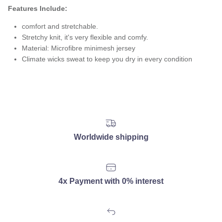
Features Include:
comfort and stretchable.
Stretchy knit, it's very flexible and comfy.
Material: Microfibre minimesh jersey
Climate wicks sweat to keep you dry in every condition
Worldwide shipping
4x Payment with 0% interest