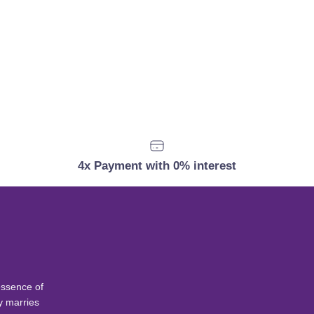
4x Payment with 0% interest
essence of
y marries