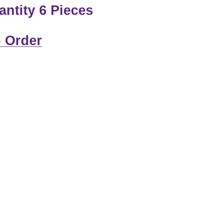
ntity 6 Pieces
 Order