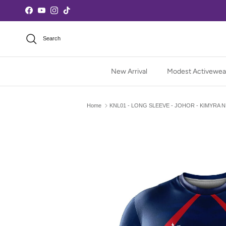
Skip to content
Facebook
YouTube
Instagram
TikTok
Search
New Arrival
Modest Activewea
Home
KNL01 - LONG SLEEVE - JOHOR - KIMYRA 
Skip to product information