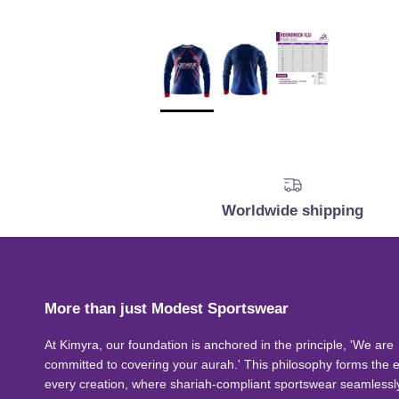
Worldwide shipping
More than just Modest Sportswear
At Kimyra, our foundation is anchored in the principle, 'We are
committed to covering your aurah.' This philosophy forms the 
every creation, where shariah-compliant sportswear seamlessl