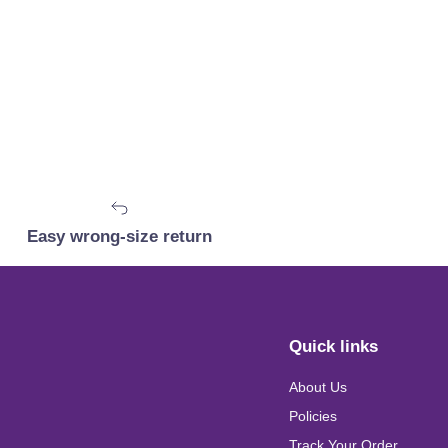
Easy wrong-size return
Quick links
About Us
Policies
Track Your Order