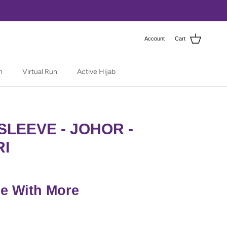
Account
Cart
n
Virtual Run
Active Hijab
SLEEVE - JOHOR -
RI
ce With More