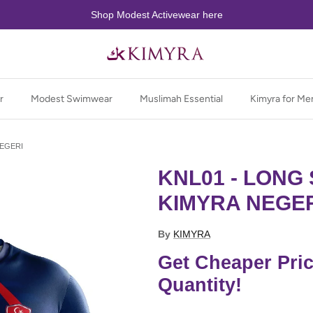
Shop Modest Activewear here
r
Modest Swimwear
Muslimah Essential
Kimyra for Me
NEGERI
KNL01 - LONG 
KIMYRA NEGE
By
KIMYRA
Get Cheaper Pri
Quantity!