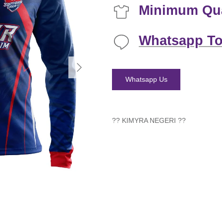
Minimum Qua
Whatsapp To
Next
Whatsapp Us
?? KIMYRA NEGERI
??