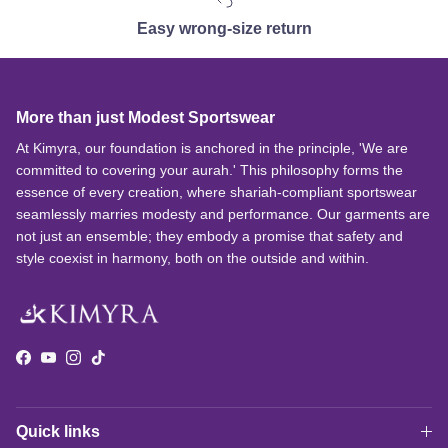
Easy wrong-size return
More than just Modest Sportswear
At Kimyra, our foundation is anchored in the principle, 'We are
committed to covering your aurah.' This philosophy forms the
essence of every creation, where shariah-compliant sportswear
seamlessly marries modesty and performance. Our garments are
not just an ensemble; they embody a promise that safety and
style coexist in harmony, both on the outside and within.
Facebook
YouTube
Instagram
TikTok
Quick links