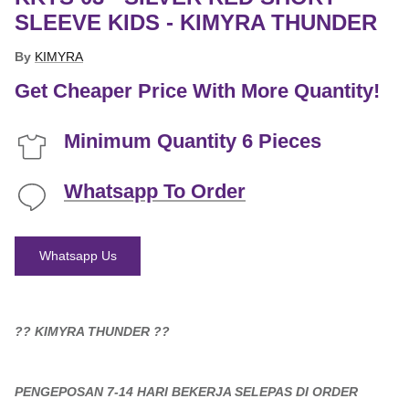
SLEEVE KIDS - KIMYRA THUNDER
By
KIMYRA
Get Cheaper Price With More Quantity!
Minimum Quantity 6 Pieces
Whatsapp To Order
Whatsapp Us
?? KIMYRA THUNDER ??
PENGEPOSAN 7-14 HARI BEKERJA SELEPAS DI ORDER