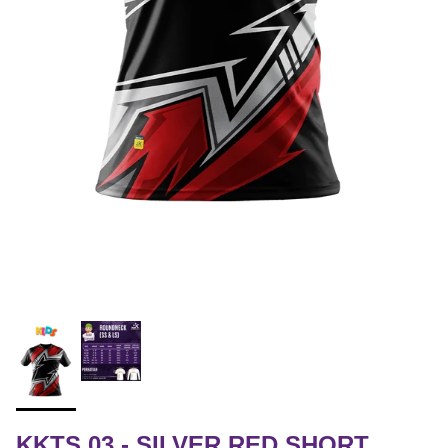
KKTS 03 - SILVER RED SHORT