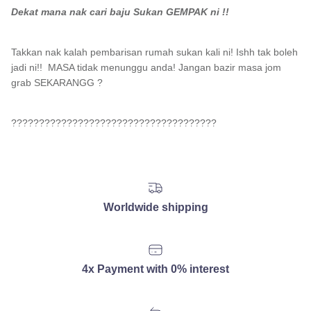
Dekat mana nak cari baju Sukan GEMPAK ni !!
Takkan nak kalah pembarisan rumah sukan kali ni! Ishh tak boleh
jadi ni!! MASA tidak menunggu anda! Jangan bazir masa jom
grab SEKARANGG ?
?????????????????????????????????????
Worldwide shipping
4x Payment with 0% interest